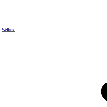
Wellness