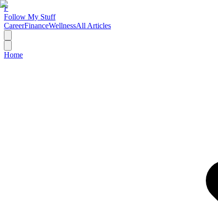
F
Follow My Stuff
Career
Finance
Wellness
All Articles
Home