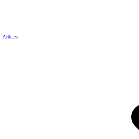
Articles