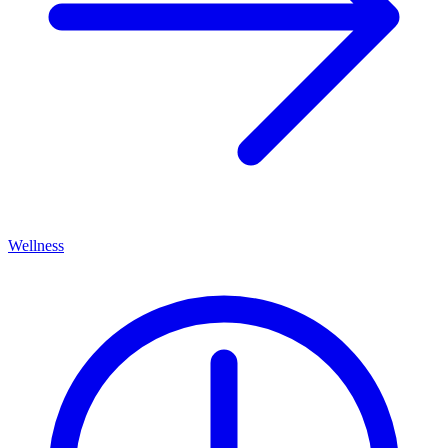
Wellness