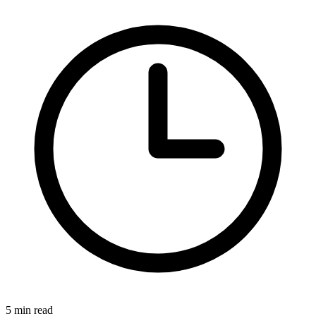
5
min read