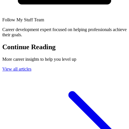
Follow My Stuff Team
Career development expert focused on helping professionals achieve
their goals.
Continue Reading
More career insights to help you level up
View all articles