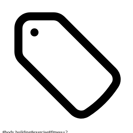
#
body building
#
exercise
#
fitness
+
2