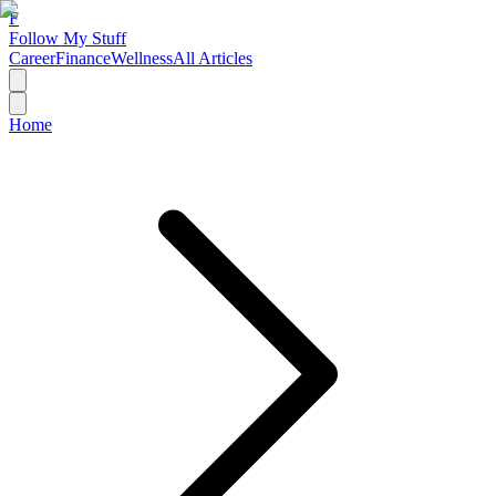
F
Follow My Stuff
Career
Finance
Wellness
All Articles
Home