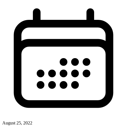
August 25, 2022