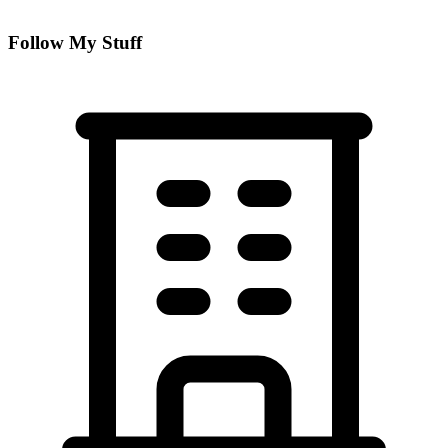
Follow My Stuff