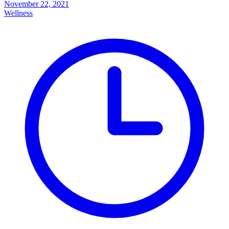
November 22, 2021
Wellness