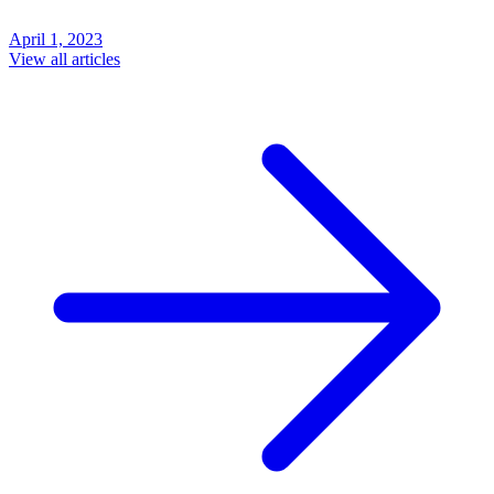
April 1, 2023
View all articles