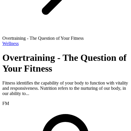
Overtraining - The Question of Your Fitness
Wellness
Overtraining - The Question of
Your Fitness
Fitness identifies the capability of your body to function with vitality
and responsiveness. Nutrition refers to the nurturing of our body, in
our ability to...
FM