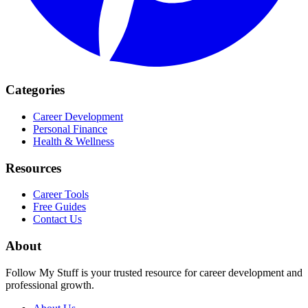
Categories
Career Development
Personal Finance
Health & Wellness
Resources
Career Tools
Free Guides
Contact Us
About
Follow My Stuff is your trusted resource for career development and
professional growth.