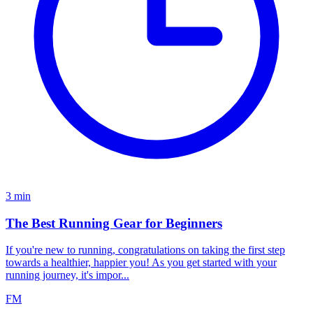
3
min
The Best Running Gear for Beginners
If you're new to running, congratulations on taking the first step
towards a healthier, happier you! As you get started with your
running journey, it's impor...
FM