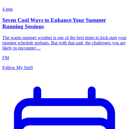
4
min
Seven Cool Ways to Enhance Your Summer
Running Sessions
The warm summer weather is one of the best times to kick-start your
running schedule perhaps. But with that said, the challenges you are
likely to encounter ...
FM
Follow My Stuff