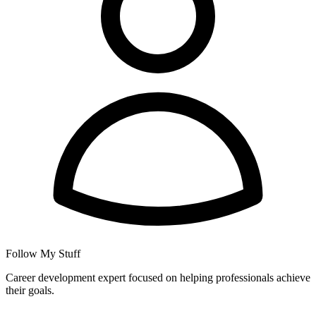
Follow My Stuff
Career development expert focused on helping professionals achieve
their goals.