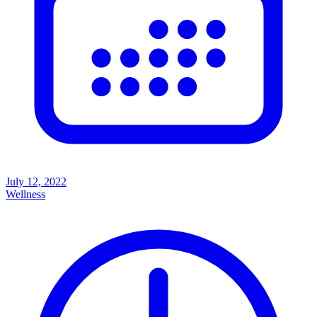
July 12, 2022
Wellness