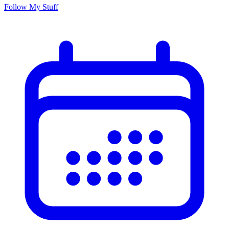
Follow My Stuff