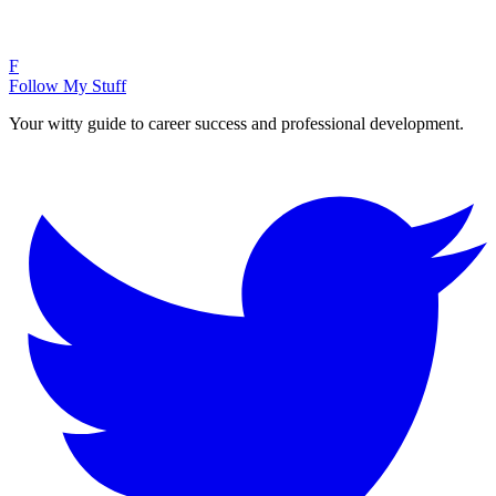
F
Follow My Stuff
Your witty guide to career success and professional development.