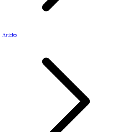
Articles