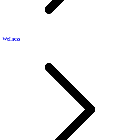
Wellness