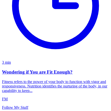
3
min
Wondering if You are Fit Enough?
Fitness refers to the power of your body to function with vigor and
responsiveness. Nutrition identifies the nurturing of the body, in our
capability to keep...
FM
Follow My Stuff