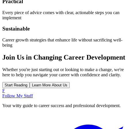
Practical
Every piece of advice comes with clear, actionable steps you can
implement
Sustainable
Career growth strategies that enhance life without sacrificing well-
being
Join Us in Changing Career Development
Whether you're just starting out or looking to make a change, we're
here to help you navigate your career with confidence and clarity.
Start Reading
Learn More About Us
F
Follow My Stuff
Your witty guide to career success and professional development.