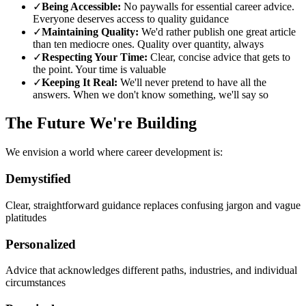
✓
Being Accessible:
No paywalls for essential career advice.
Everyone deserves access to quality guidance
✓
Maintaining Quality:
We'd rather publish one great article
than ten mediocre ones. Quality over quantity, always
✓
Respecting Your Time:
Clear, concise advice that gets to
the point. Your time is valuable
✓
Keeping It Real:
We'll never pretend to have all the
answers. When we don't know something, we'll say so
The Future We're Building
We envision a world where career development is:
Demystified
Clear, straightforward guidance replaces confusing jargon and vague
platitudes
Personalized
Advice that acknowledges different paths, industries, and individual
circumstances