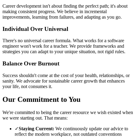
Career development isn't about finding the perfect path; it's about
making consistent progress. We believe in incremental
improvements, learning from failures, and adapting as you go.
Individual Over Universal
There's no universal career formula. What works for a software
engineer won't work for a teacher. We provide frameworks and
strategies you can adapt to your unique situation, not rigid rules.
Balance Over Burnout
Success shouldn't come at the cost of your health, relationships, or
sanity. We advocate for sustainable career growth that enhances
your life, not consumes it.
Our Commitment to You
We're committed to being the career resource we wish existed when
we were starting out. That means:
✓
Staying Current:
We continuously update our advice to
reflect the modern workplace, not outdated conventions