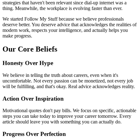
strategies that haven't been relevant since dial-up internet was a
thing. Meanwhile, the workplace is evolving faster than ever.
We started Follow My Stuff because we believe professionals
deserve better. You deserve advice that acknowledges the realities of
modern work, respects your intelligence, and actually helps you
make progress.
Our Core Beliefs
Honesty Over Hype
We believe in telling the truth about careers, even when it's
uncomfortable. Not every passion can be monetized, not every job
will be fulfilling, and that's okay. Real advice acknowledges reality.
Action Over Inspiration
Motivational quotes don't pay bills. We focus on specific, actionable
steps you can take today to improve your career tomorrow. Every
article should leave you with something you can actually do.
Progress Over Perfection