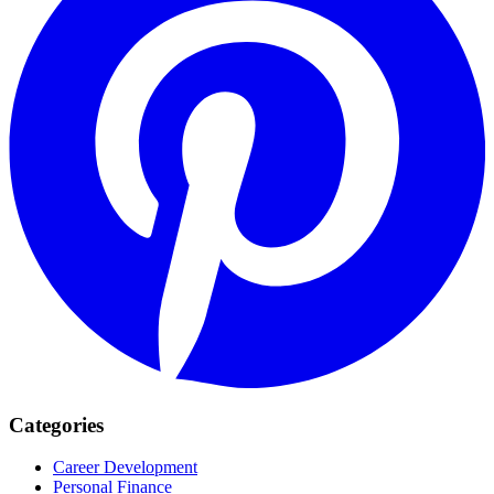
Categories
Career Development
Personal Finance