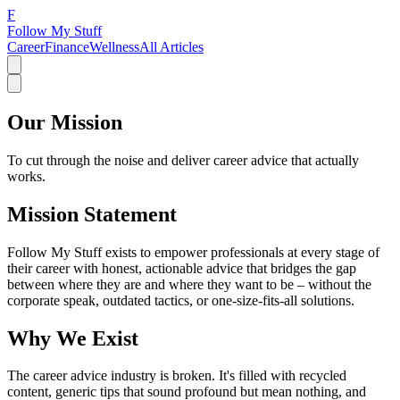
F
Follow My Stuff
Career
Finance
Wellness
All Articles
Our Mission
To cut through the noise and deliver career advice that actually
works.
Mission Statement
Follow My Stuff exists to empower professionals at every stage of
their career with honest, actionable advice that bridges the gap
between where they are and where they want to be – without the
corporate speak, outdated tactics, or one-size-fits-all solutions.
Why We Exist
The career advice industry is broken. It's filled with recycled
content, generic tips that sound profound but mean nothing, and