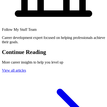
Follow My Stuff Team
Career development expert focused on helping professionals achieve
their goals.
Continue Reading
More career insights to help you level up
View all articles