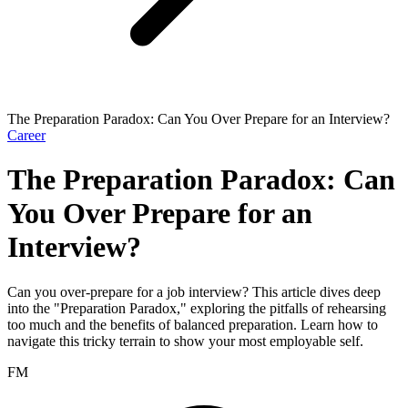
The Preparation Paradox: Can You Over Prepare for an Interview?
Career
The Preparation Paradox: Can
You Over Prepare for an
Interview?
Can you over-prepare for a job interview? This article dives deep
into the "Preparation Paradox," exploring the pitfalls of rehearsing
too much and the benefits of balanced preparation. Learn how to
navigate this tricky terrain to show your most employable self.
FM