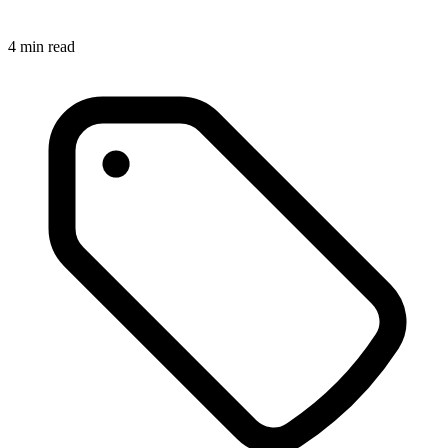
4
min read