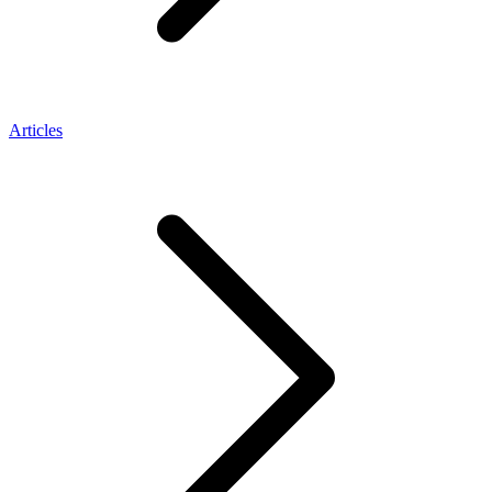
Articles