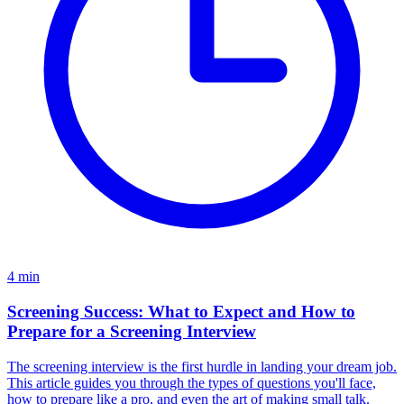
4
min
Screening Success: What to Expect and How to
Prepare for a Screening Interview
The screening interview is the first hurdle in landing your dream job.
This article guides you through the types of questions you'll face,
how to prepare like a pro, and even the art of making small talk.