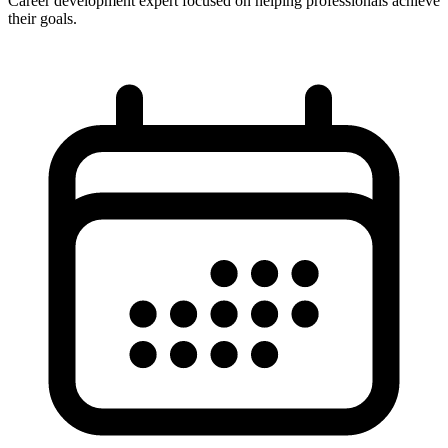
Career development expert focused on helping professionals achieve
their goals.