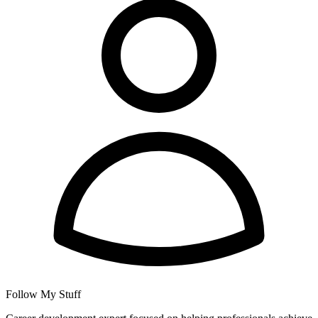
Follow My Stuff