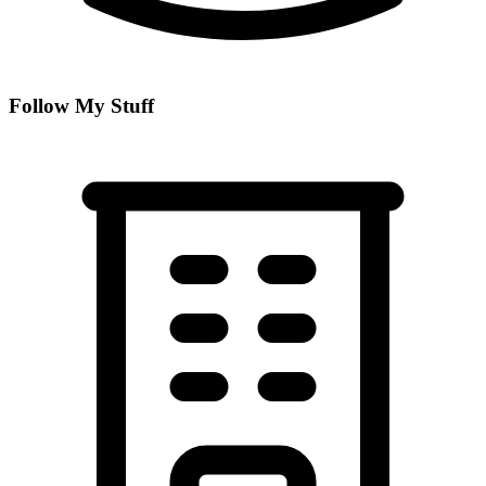
Follow My Stuff