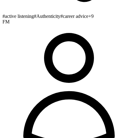
#
active listening
#
Authenticity
#
career advice
+
9
FM