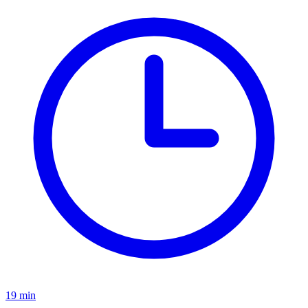
19
min