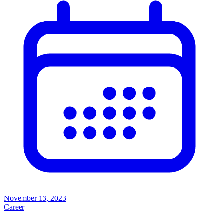
November 13, 2023
Career