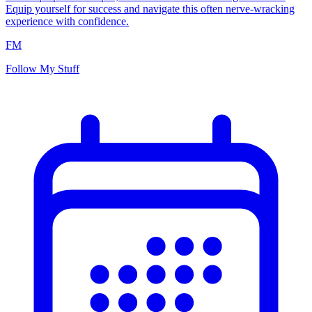
Equip yourself for success and navigate this often nerve-wracking
experience with confidence.
FM
Follow My Stuff