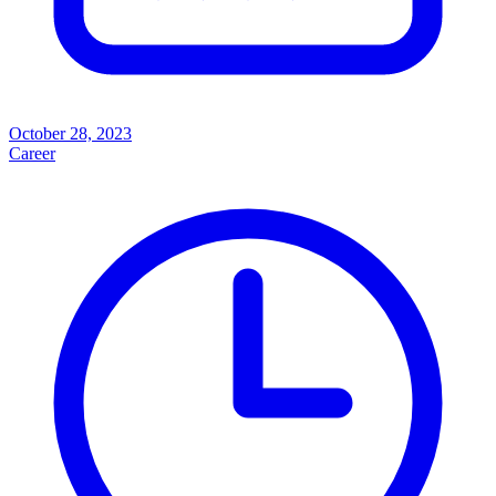
October 28, 2023
Career