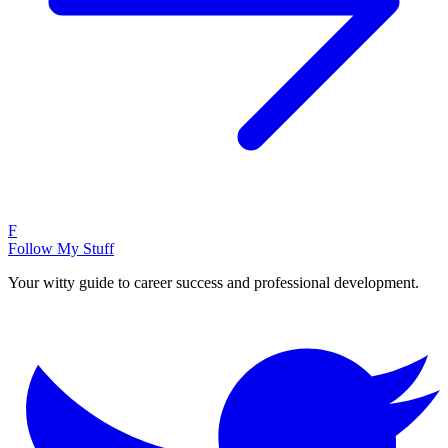
F
Follow My Stuff
Your witty guide to career success and professional development.