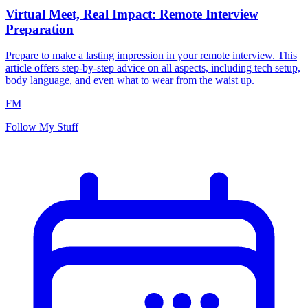
Virtual Meet, Real Impact: Remote Interview
Preparation
Prepare to make a lasting impression in your remote interview. This
article offers step-by-step advice on all aspects, including tech setup,
body language, and even what to wear from the waist up.
FM
Follow My Stuff