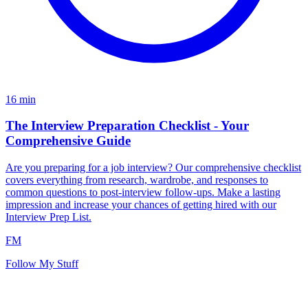
16
min
The Interview Preparation Checklist - Your
Comprehensive Guide
Are you preparing for a job interview? Our comprehensive checklist
covers everything from research, wardrobe, and responses to
common questions to post-interview follow-ups. Make a lasting
impression and increase your chances of getting hired with our
Interview Prep List.
FM
Follow My Stuff