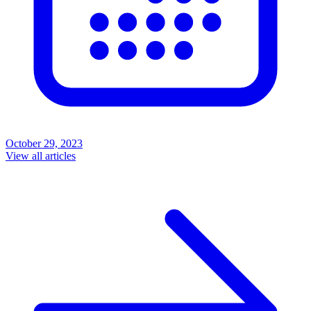
October 29, 2023
View all articles