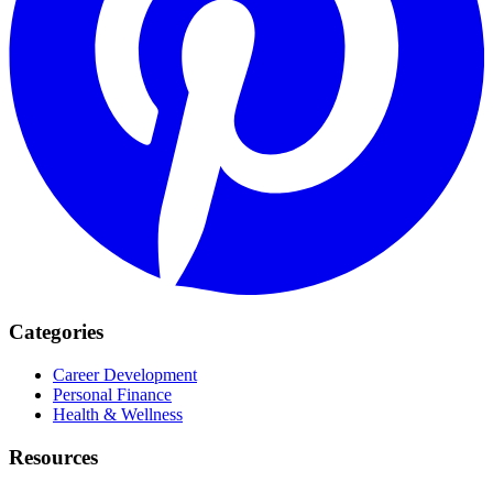
Categories
Career Development
Personal Finance
Health & Wellness
Resources