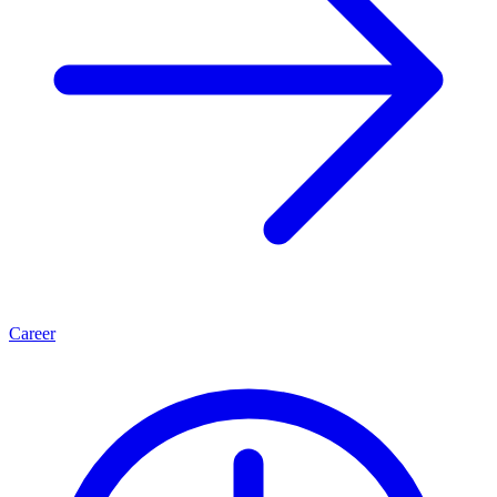
Career