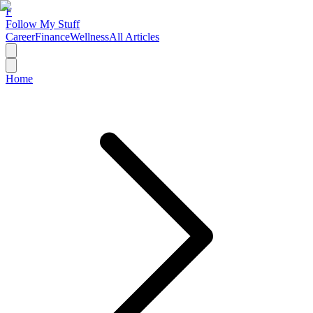
F
Follow My Stuff
Career
Finance
Wellness
All Articles
Home