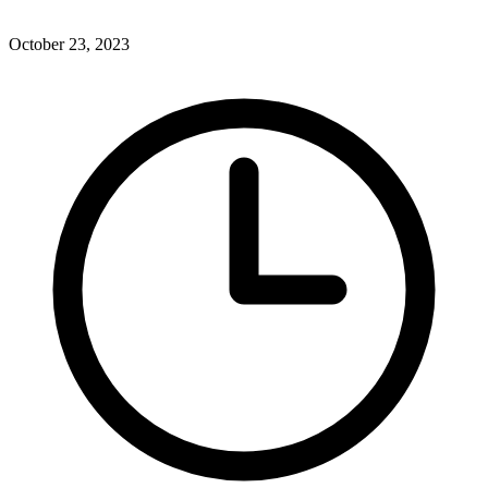
October 23, 2023