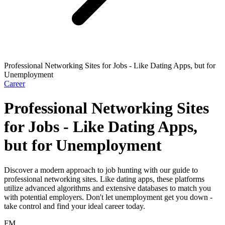
Professional Networking Sites for Jobs - Like Dating Apps, but for
Unemployment
Career
Professional Networking Sites
for Jobs - Like Dating Apps,
but for Unemployment
Discover a modern approach to job hunting with our guide to
professional networking sites. Like dating apps, these platforms
utilize advanced algorithms and extensive databases to match you
with potential employers. Don't let unemployment get you down -
take control and find your ideal career today.
FM