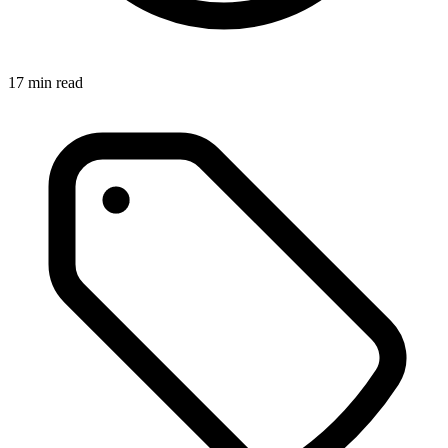
17
min read