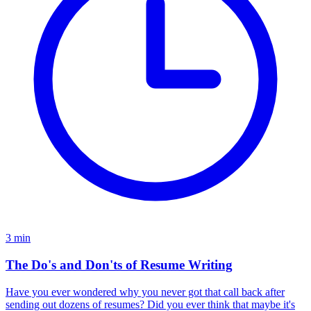
3
min
The Do's and Don'ts of Resume Writing
Have you ever wondered why you never got that call back after
sending out dozens of resumes? Did you ever think that maybe it's