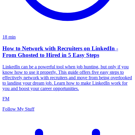
18
min
How to Network with Recruiters on LinkedIn -
From Ghosted to Hired in 5 Easy Steps
LinkedIn can be a powerful tool when job hunting, but only if you
know how to use it properly. This guide offers five easy steps to
effectively network with recruiters and move from being overlooked
to landing your dream job. Learn how to make LinkedIn work for
you and boost your career opportunities.
FM
Follow My Stuff