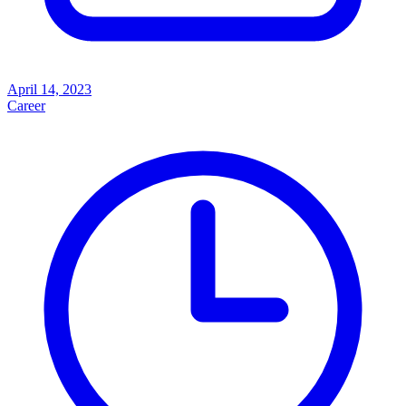
April 14, 2023
Career