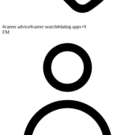
#
career advice
#
career search
#
dating apps
+
9
FM