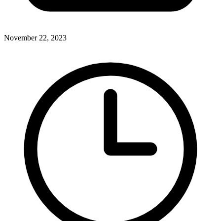
November 22, 2023