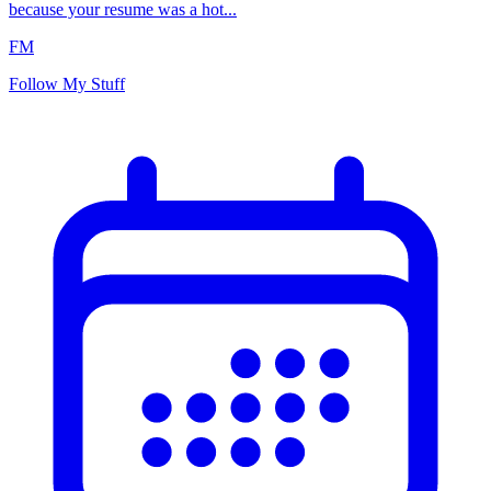
because your resume was a hot...
FM
Follow My Stuff