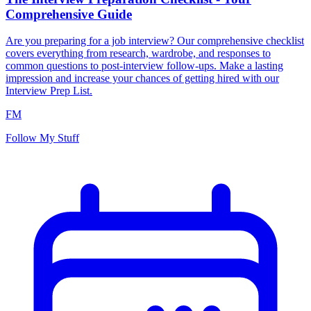
Comprehensive Guide
Are you preparing for a job interview? Our comprehensive checklist
covers everything from research, wardrobe, and responses to
common questions to post-interview follow-ups. Make a lasting
impression and increase your chances of getting hired with our
Interview Prep List.
FM
Follow My Stuff