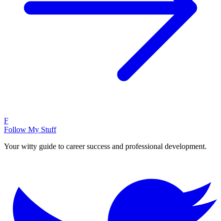
F
Follow My Stuff
Your witty guide to career success and professional development.