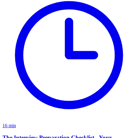
16
min
The Interview Preparation Checklist - Your