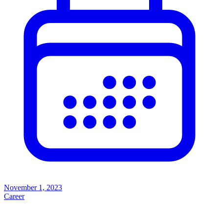
November 1, 2023
Career