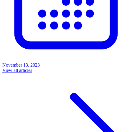
November 13, 2023
View all articles