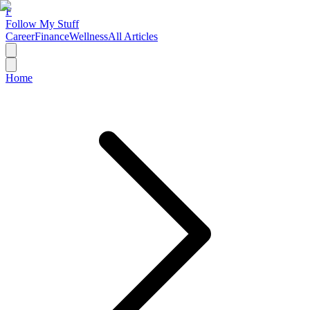
F
Follow My Stuff
Career
Finance
Wellness
All Articles
Home