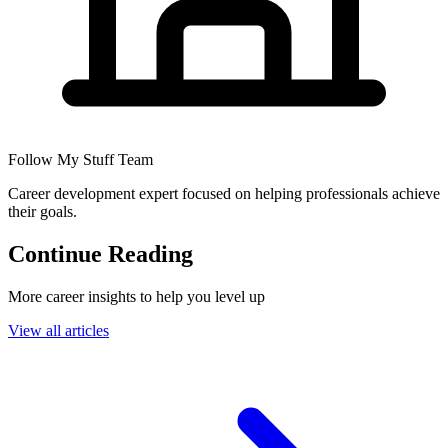
Follow My Stuff Team
Career development expert focused on helping professionals achieve
their goals.
Continue Reading
More career insights to help you level up
View all articles