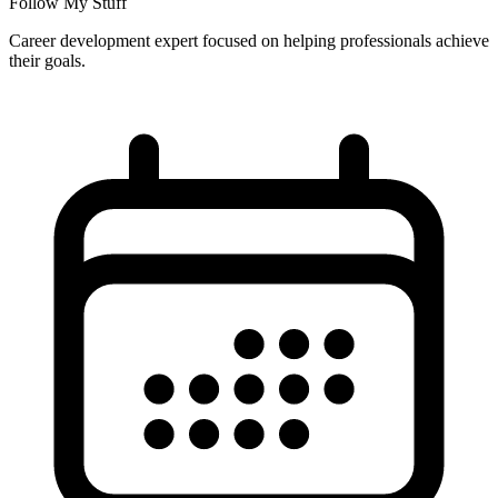
Follow My Stuff
Career development expert focused on helping professionals achieve
their goals.