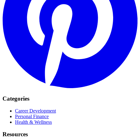
Categories
Career Development
Personal Finance
Health & Wellness
Resources