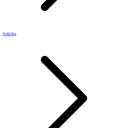
Articles