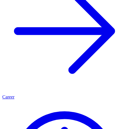
Career