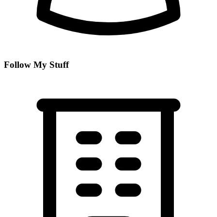
Follow My Stuff