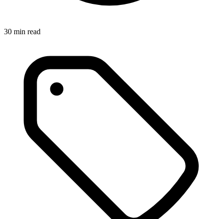
30
min read