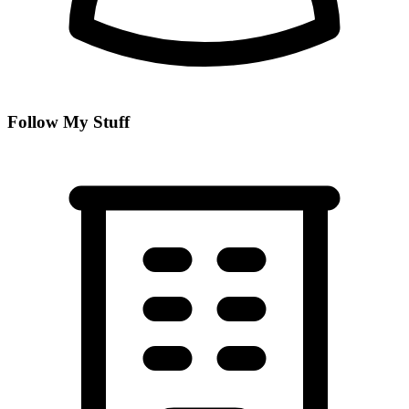
Follow My Stuff