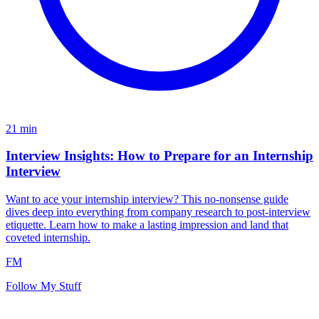
21
min
Interview Insights: How to Prepare for an Internship
Interview
Want to ace your internship interview? This no-nonsense guide
dives deep into everything from company research to post-interview
etiquette. Learn how to make a lasting impression and land that
coveted internship.
FM
Follow My Stuff