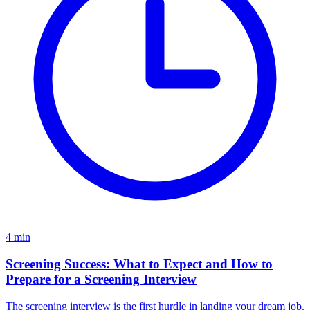
4
min
Screening Success: What to Expect and How to
Prepare for a Screening Interview
The screening interview is the first hurdle in landing your dream job.