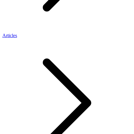
Articles