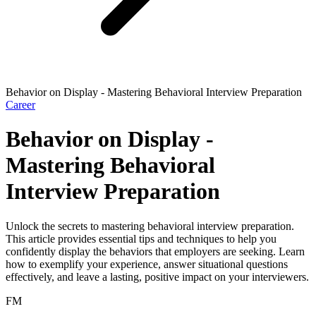
Behavior on Display - Mastering Behavioral Interview Preparation
Career
Behavior on Display -
Mastering Behavioral
Interview Preparation
Unlock the secrets to mastering behavioral interview preparation.
This article provides essential tips and techniques to help you
confidently display the behaviors that employers are seeking. Learn
how to exemplify your experience, answer situational questions
effectively, and leave a lasting, positive impact on your interviewers.
FM