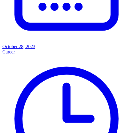
October 28, 2023
Career