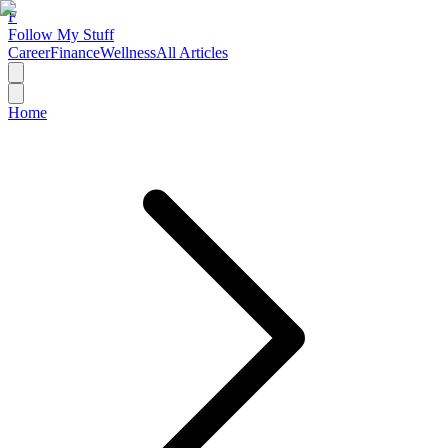
F
Follow My Stuff
Career
Finance
Wellness
All Articles
Home