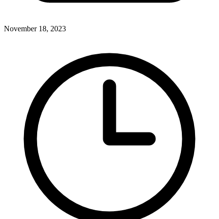
November 18, 2023