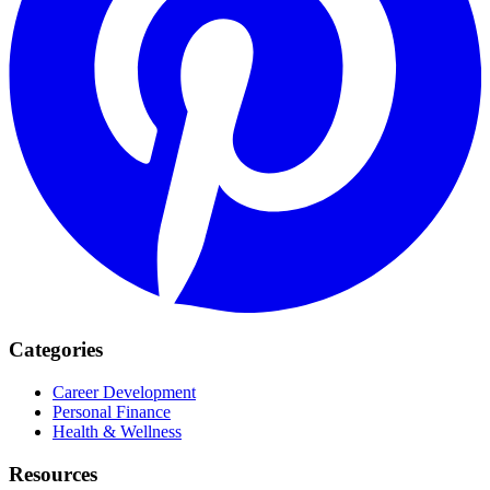
Categories
Career Development
Personal Finance
Health & Wellness
Resources