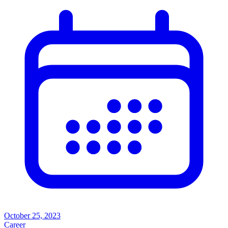
October 25, 2023
Career