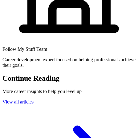
Follow My Stuff Team
Career development expert focused on helping professionals achieve
their goals.
Continue Reading
More career insights to help you level up
View all articles