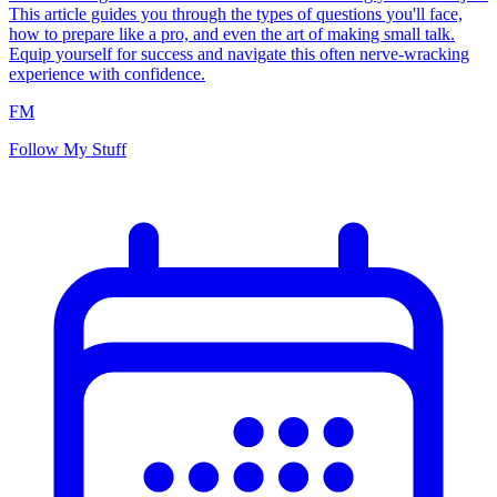
This article guides you through the types of questions you'll face,
how to prepare like a pro, and even the art of making small talk.
Equip yourself for success and navigate this often nerve-wracking
experience with confidence.
FM
Follow My Stuff