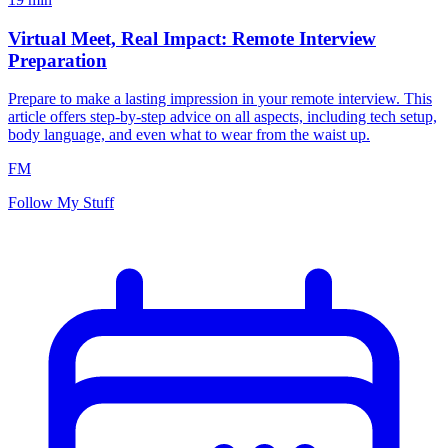
Virtual Meet, Real Impact: Remote Interview
Preparation
Prepare to make a lasting impression in your remote interview. This
article offers step-by-step advice on all aspects, including tech setup,
body language, and even what to wear from the waist up.
FM
Follow My Stuff