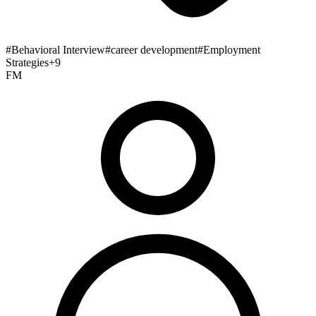
#
Behavioral Interview
#
career development
#
Employment
Strategies
+
9
FM