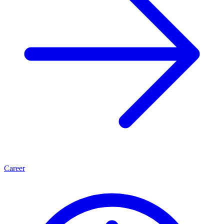
Career