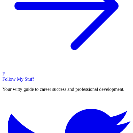
F
Follow My Stuff
Your witty guide to career success and professional development.