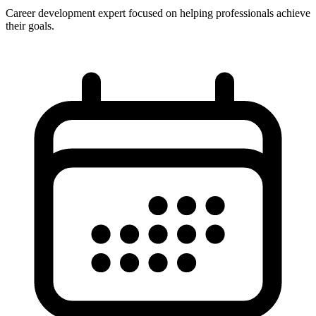
Career development expert focused on helping professionals achieve
their goals.