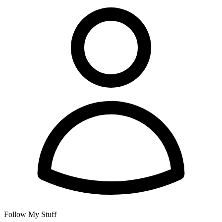
Follow My Stuff