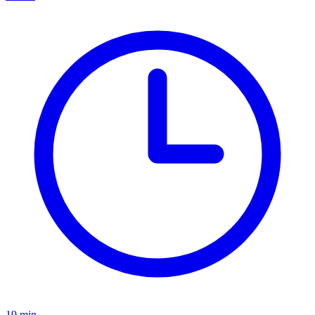
19
min