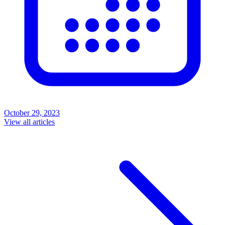
October 29, 2023
View all articles