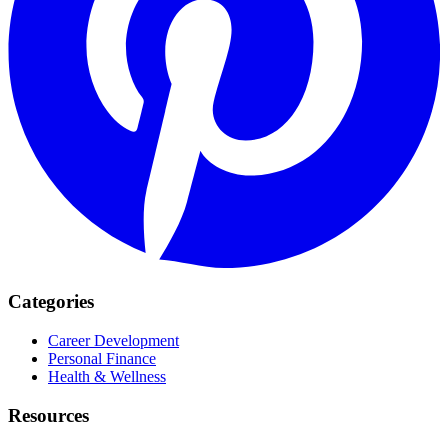
Categories
Career Development
Personal Finance
Health & Wellness
Resources