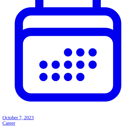
October 7, 2023
Career