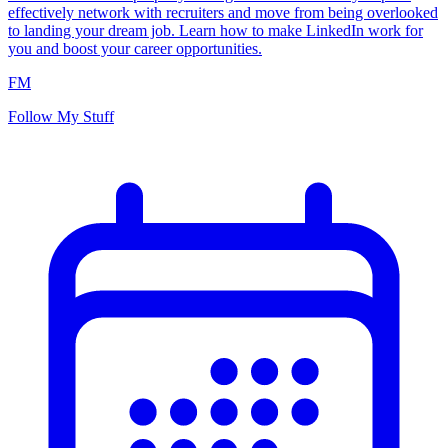
effectively network with recruiters and move from being overlooked
to landing your dream job. Learn how to make LinkedIn work for
you and boost your career opportunities.
FM
Follow My Stuff