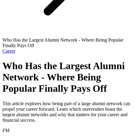
Who Has the Largest Alumni Network - Where Being Popular
Finally Pays Off
Career
Who Has the Largest Alumni
Network - Where Being
Popular Finally Pays Off
This article explores how being part of a large alumni network can
propel your career forward. Learn which universities boast the
largest alumni networks and why that matters for your career and
financial success.
FM