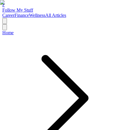
F
Follow My Stuff
Career
Finance
Wellness
All Articles
Home