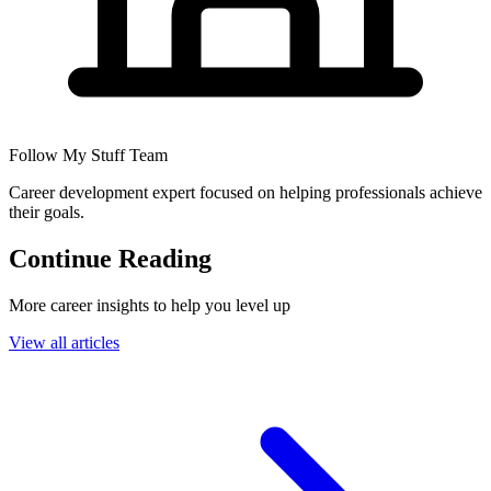
Follow My Stuff Team
Career development expert focused on helping professionals achieve
their goals.
Continue Reading
More career insights to help you level up
View all articles