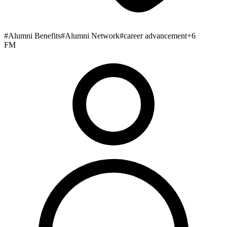
#
Alumni Benefits
#
Alumni Network
#
career advancement
+
6
FM