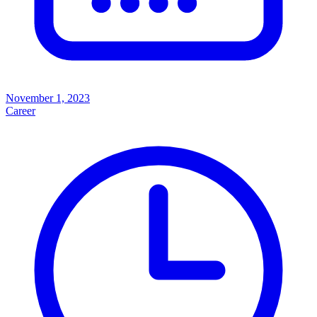
November 1, 2023
Career