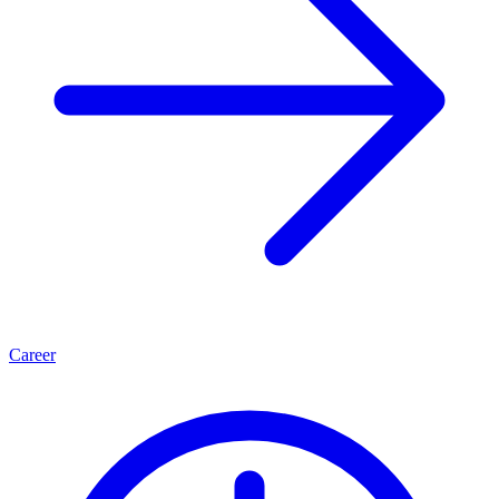
Career