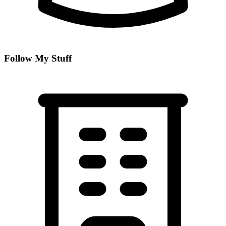
Follow My Stuff