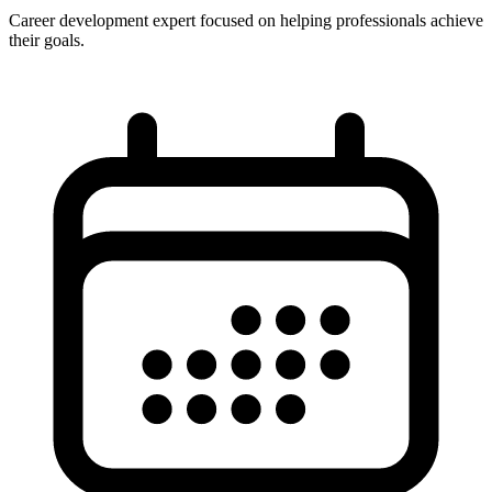
Career development expert focused on helping professionals achieve
their goals.