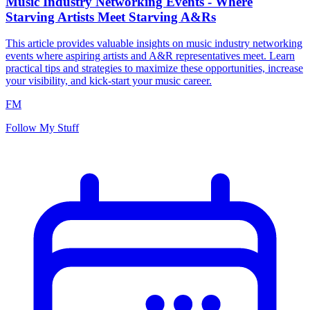
Music Industry Networking Events - Where
Starving Artists Meet Starving A&Rs
This article provides valuable insights on music industry networking
events where aspiring artists and A&R representatives meet. Learn
practical tips and strategies to maximize these opportunities, increase
your visibility, and kick-start your music career.
FM
Follow My Stuff