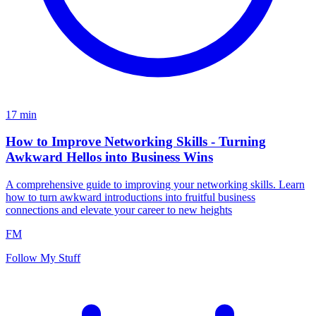
17
min
How to Improve Networking Skills - Turning
Awkward Hellos into Business Wins
A comprehensive guide to improving your networking skills. Learn
how to turn awkward introductions into fruitful business
connections and elevate your career to new heights
FM
Follow My Stuff