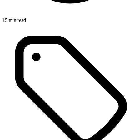
15
min read