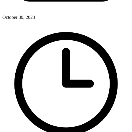
October 30, 2023