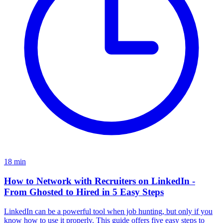
18
min
How to Network with Recruiters on LinkedIn -
From Ghosted to Hired in 5 Easy Steps
LinkedIn can be a powerful tool when job hunting, but only if you
know how to use it properly. This guide offers five easy steps to