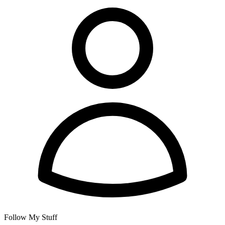
Follow My Stuff