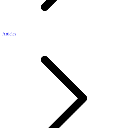
Articles