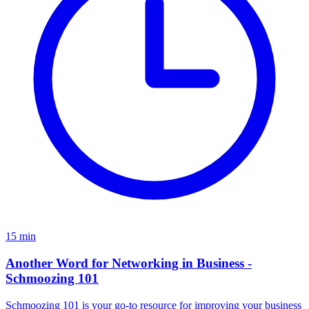
15
min
Another Word for Networking in Business -
Schmoozing 101
Schmoozing 101 is your go-to resource for improving your business