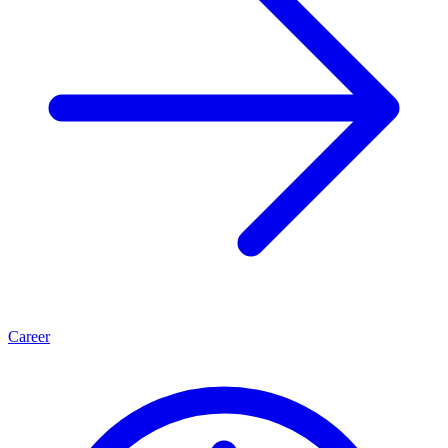
Career