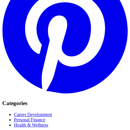
Categories
Career Development
Personal Finance
Health & Wellness