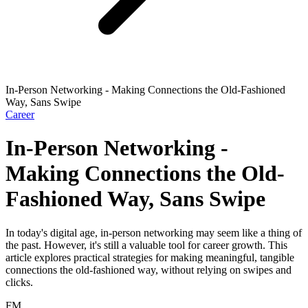
In-Person Networking - Making Connections the Old-Fashioned
Way, Sans Swipe
Career
In-Person Networking -
Making Connections the Old-
Fashioned Way, Sans Swipe
In today's digital age, in-person networking may seem like a thing of
the past. However, it's still a valuable tool for career growth. This
article explores practical strategies for making meaningful, tangible
connections the old-fashioned way, without relying on swipes and
clicks.
FM