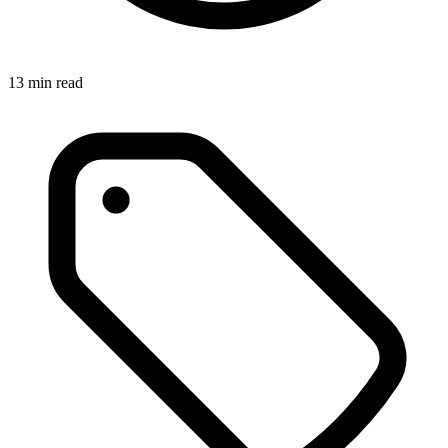
13
min read