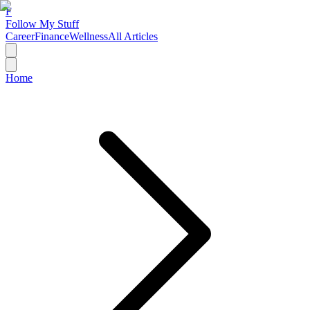
F
Follow My Stuff
Career
Finance
Wellness
All Articles
Home