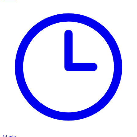
14
min