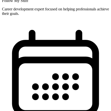
Follow My Stuff
Career development expert focused on helping professionals achieve
their goals.