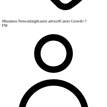
#
Business Networking
#
career advice
#
Career Growth
+
7
FM