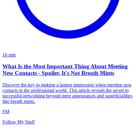
16
min
What Is the Most Important Thing About Meeting
New Contacts - Spoiler, It's Not Breath Mints
Discover the key to making a lasting impression when meeting new
contacts in the professional world. This article reveals the secret to
successful networking beyond mere appearances and superficialities
like breath mints.
FM
Follow My Stuff