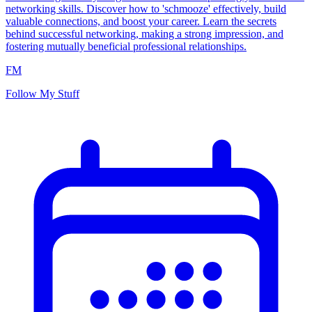
networking skills. Discover how to 'schmooze' effectively, build
valuable connections, and boost your career. Learn the secrets
behind successful networking, making a strong impression, and
fostering mutually beneficial professional relationships.
FM
Follow My Stuff