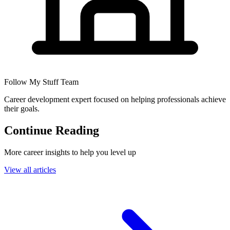
Follow My Stuff Team
Career development expert focused on helping professionals achieve
their goals.
Continue Reading
More career insights to help you level up
View all articles