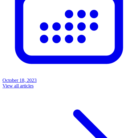
October 18, 2023
View all articles