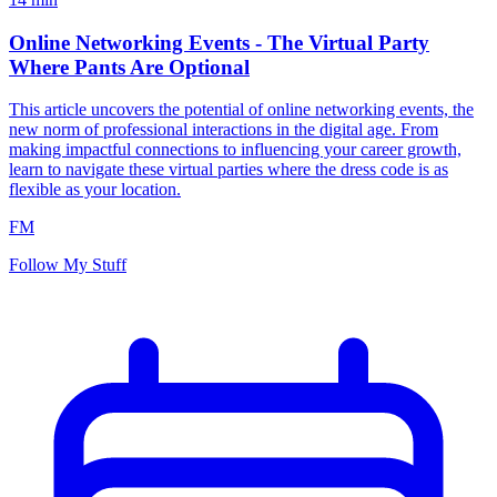
Online Networking Events - The Virtual Party
Where Pants Are Optional
This article uncovers the potential of online networking events, the
new norm of professional interactions in the digital age. From
making impactful connections to influencing your career growth,
learn to navigate these virtual parties where the dress code is as
flexible as your location.
FM
Follow My Stuff