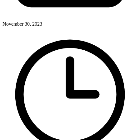
November 30, 2023