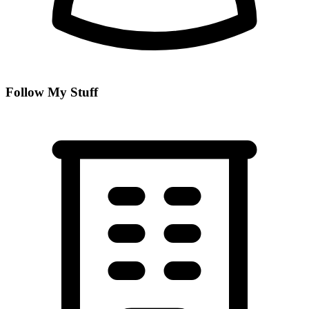
Follow My Stuff