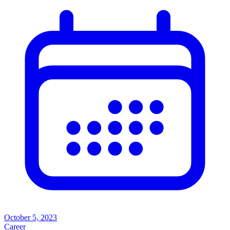
October 5, 2023
Career