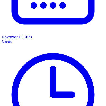
November 15, 2023
Career