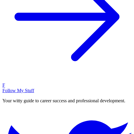
F
Follow My Stuff
Your witty guide to career success and professional development.