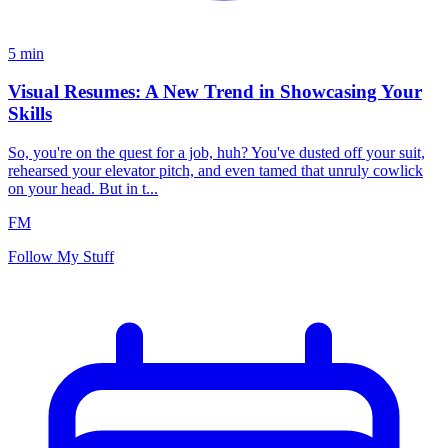
5
min
Visual Resumes: A New Trend in Showcasing Your
Skills
So, you're on the quest for a job, huh? You've dusted off your suit,
rehearsed your elevator pitch, and even tamed that unruly cowlick
on your head. But in t...
FM
Follow My Stuff