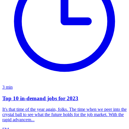
3
min
Top 10 in-demand jobs for 2023
It's that time of the year again, folks. The time when we peer into the
crystal ball to see what the future holds for the job market. With the
rapid advancem...