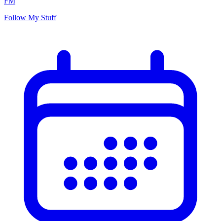
FM
Follow My Stuff