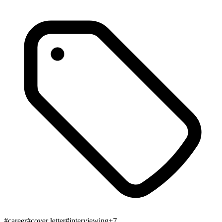
#
career
#
cover letter
#
interviewing
+
7