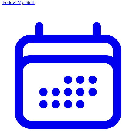
Follow My Stuff