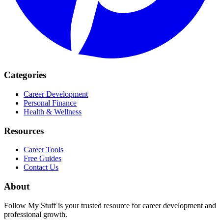
Categories
Career Development
Personal Finance
Health & Wellness
Resources
Career Tools
Free Guides
Contact Us
About
Follow My Stuff is your trusted resource for career development and
professional growth.