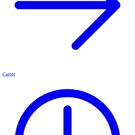
Career