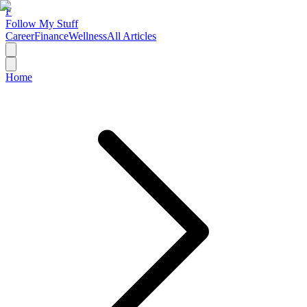
F
Follow My Stuff
Career
Finance
Wellness
All Articles
Home