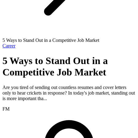
5 Ways to Stand Out in a Competitive Job Market
Career
5 Ways to Stand Out in a
Competitive Job Market
Are you tired of sending out countless resumes and cover letters
only to hear crickets in response? In today's job market, standing out
is more important tha...
FM