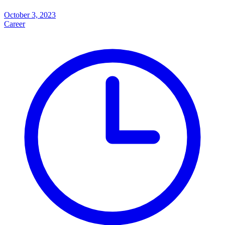
October 3, 2023
Career