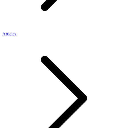
Articles