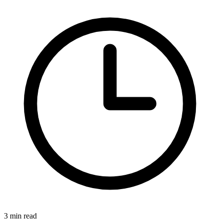
3
min read