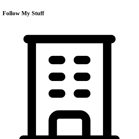
Follow My Stuff