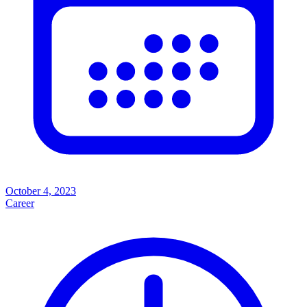
October 4, 2023
Career