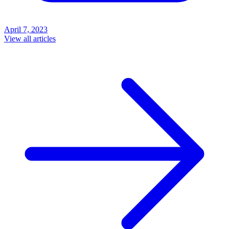
April 7, 2023
View all articles