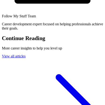
Follow My Stuff Team
Career development expert focused on helping professionals achieve
their goals.
Continue Reading
More career insights to help you level up
View all articles