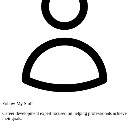
Follow My Stuff
Career development expert focused on helping professionals achieve
their goals.