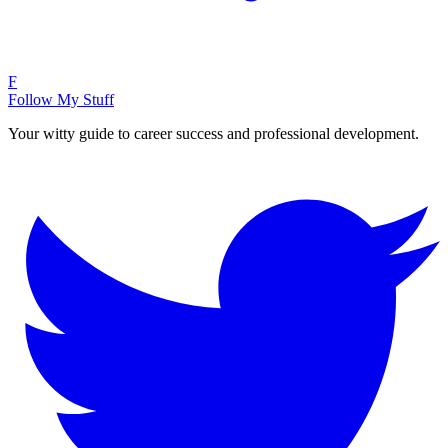
F
Follow My Stuff
Your witty guide to career success and professional development.