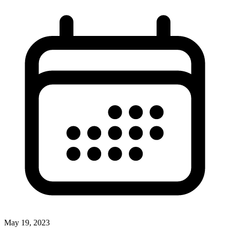
May 19, 2023