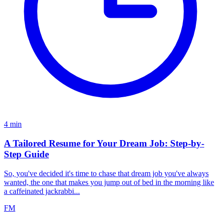
4
min
A Tailored Resume for Your Dream Job: Step-by-
Step Guide
So, you've decided it's time to chase that dream job you've always
wanted, the one that makes you jump out of bed in the morning like
a caffeinated jackrabbi...
FM